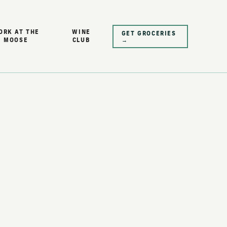
ORK AT THE
WINE
GET GROCERIES
MOOSE
CLUB
→