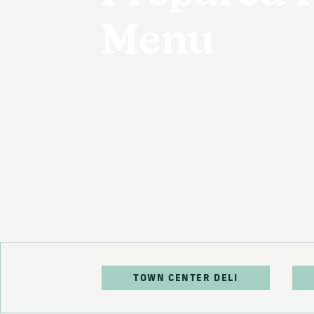
Menu
TOWN CENTER DELI