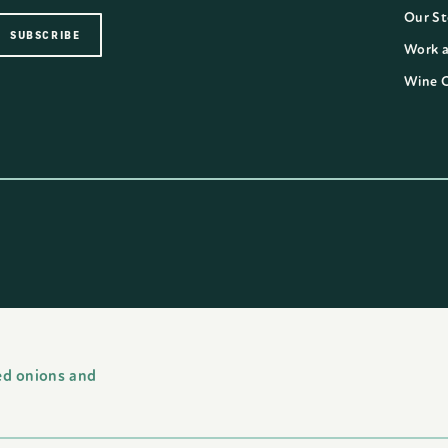
Our St
Work a
Wine 
ed onions and