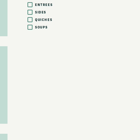
ENTREES
SIDES
QUICHES
SOUPS