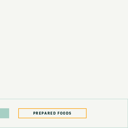
PREPARED FOODS