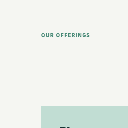
OUR OFFERINGS