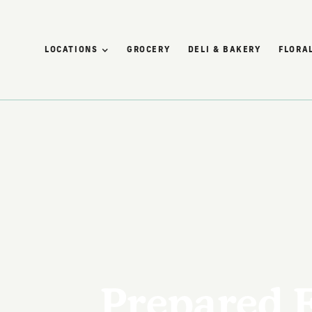
LOCATIONS
GROCERY
DELI & BAKERY
FLORAL
Prepared 