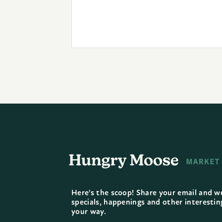
Here's the scoop! Share your email and we
specials, happenings and other interesti
your way.