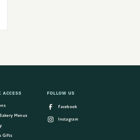
K ACCESS
FOLLOW US
ons
Facebook
 Bakery Menus
Instagram
y
& Gifts