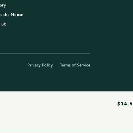
ory
t the Moose
Club
Privacy Policy
Terms of Service
$
14.5