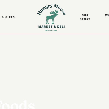
OUR
W
 & GIFTS
STORY
Foods