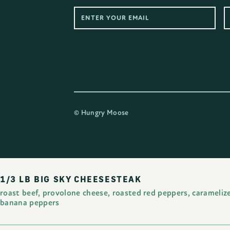
©
Hungry Moose
1/3 LB BIG SKY CHEESESTEAK
roast beef, provolone cheese, roasted red peppers, carameliz
banana peppers