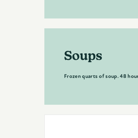
Soups
Frozen quarts of soup. 48 hour