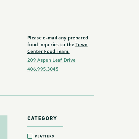
Please e-mail any prepared
food inquiries to the
Town
Center Food Team.
209 Aspen Leaf Drive
406.995.3045
CATEGORY
PLATTERS