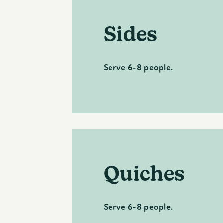
Sides
Serve 6-8 people.
Quiches
Serve 6-8 people.