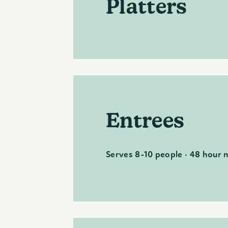
Platters
Entrees
Serves 8-10 people · 48 hour 