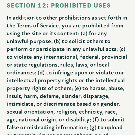
SECTION 12: PROHIBITED USES
In addition to other prohibitions as set forth in
the Terms of Service, you are prohibited from
using the site or its content: (a) for any
unlawful purpose; (b) to solicit others to
perform or participate in any unlawful acts; (c)
to violate any international, federal, provincial
or state regulations, rules, laws, or local
ordinances; (d) to infringe upon or violate our
intellectual property rights or the intellectual
property rights of others; (e) to harass, abuse,
insult, harm, defame, slander, disparage,
intimidate, or discriminate based on gender,
sexual orientation, religion, ethnicity, race,
age, national origin, or disability; (f) to submit
false or misleading information; (g) to upload