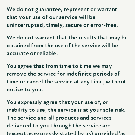
We do not guarantee, represent or warrant
that your use of our service will be
uninterrupted, timely, secure or error-free.
We do not warrant that the results that may be
obtained from the use of the service will be
accurate or reliable.
You agree that from time to time we may
remove the service for indefinite periods of
time or cancel the service at any time, without
notice to you.
You expressly agree that your use of, or
inability to use, the service is at your sole risk.
The service and all products and services
delivered to you through the service are
(except as expressly stated by us) provided 'as