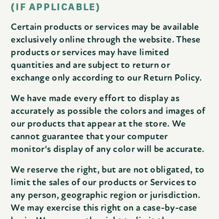
(IF APPLICABLE)
Certain products or services may be available
exclusively online through the website. These
products or services may have limited
quantities and are subject to return or
exchange only according to our Return Policy.
We have made every effort to display as
accurately as possible the colors and images of
our products that appear at the store. We
cannot guarantee that your computer
monitor's display of any color will be accurate.
We reserve the right, but are not obligated, to
limit the sales of our products or Services to
any person, geographic region or jurisdiction.
We may exercise this right on a case-by-case