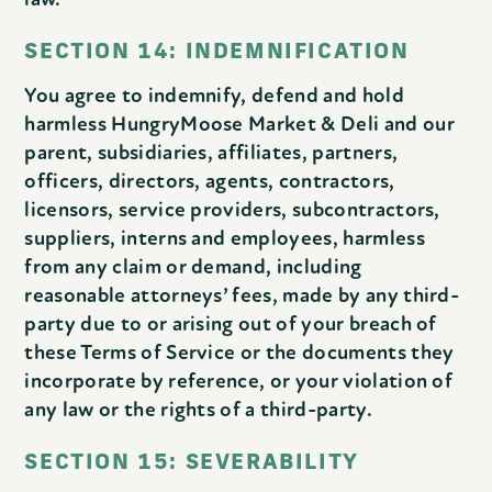
SECTION 14: INDEMNIFICATION
You agree to indemnify, defend and hold
harmless HungryMoose Market & Deli and our
parent, subsidiaries, affiliates, partners,
officers, directors, agents, contractors,
licensors, service providers, subcontractors,
suppliers, interns and employees, harmless
from any claim or demand, including
reasonable attorneys’ fees, made by any third-
party due to or arising out of your breach of
these Terms of Service or the documents they
incorporate by reference, or your violation of
any law or the rights of a third-party.
SECTION 15: SEVERABILITY