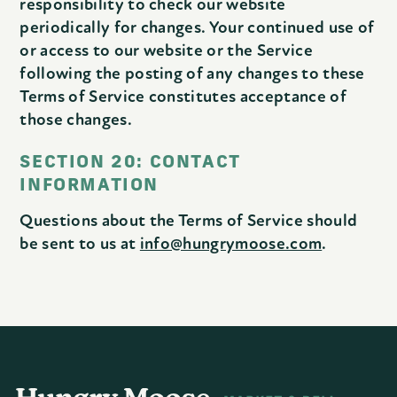
responsibility to check our website
periodically for changes. Your continued use of
or access to our website or the Service
following the posting of any changes to these
Terms of Service constitutes acceptance of
those changes.
SECTION 20: CONTACT
INFORMATION
Questions about the Terms of Service should
be sent to us at
info@hungrymoose.com
.