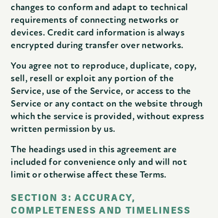
changes to conform and adapt to technical
requirements of connecting networks or
devices. Credit card information is always
encrypted during transfer over networks.
You agree not to reproduce, duplicate, copy,
sell, resell or exploit any portion of the
Service, use of the Service, or access to the
Service or any contact on the website through
which the service is provided, without express
written permission by us.
The headings used in this agreement are
included for convenience only and will not
limit or otherwise affect these Terms.
SECTION 3: ACCURACY,
COMPLETENESS AND TIMELINESS