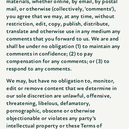
materials, whether online, by email, by postal
mail, or otherwise (collectively, 'comments'),
you agree that we may, at any time, without
restriction, edit, copy, publish, distribute,
translate and otherwise use in any medium any
comments that you forward to us. We are and
shall be under no obligation (1) to maintain any
comments in confidence; (2) to pay
compensation for any comments; or (3) to
respond to any comments.
We may, but have no obligation to, monitor,
edit or remove content that we determine in
our sole discretion are unlawful, offensive,
threatening, libelous, defamatory,
pornographic, obscene or otherwise
objectionable or violates any party’s
intellectual property or these Terms of