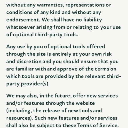
without any warranties, representations or
conditions of any kind and without any
endorsement. We shall have no liability
whatsoever arising from or relating to your use
of optional third-party tools.
Any use by you of optional tools offered
through the site is entirely at your own risk
and discretion and you should ensure that you
are familiar with and approve of the terms on
which tools are provided by the relevant third-
party provider(s).
We may also, in the future, offer new services
and/or features through the website
(including, the release of new tools and
resources). Such new features and/or services
shall also be subject to these Terms of Service.