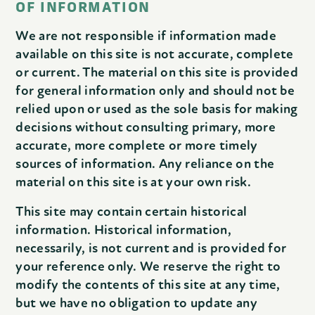
OF INFORMATION
We are not responsible if information made
available on this site is not accurate, complete
or current. The material on this site is provided
for general information only and should not be
relied upon or used as the sole basis for making
decisions without consulting primary, more
accurate, more complete or more timely
sources of information. Any reliance on the
material on this site is at your own risk.
This site may contain certain historical
information. Historical information,
necessarily, is not current and is provided for
your reference only. We reserve the right to
modify the contents of this site at any time,
but we have no obligation to update any