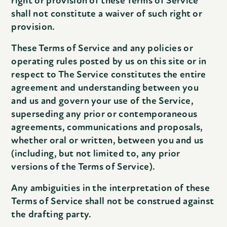
right or provision of these Terms of Service
shall not constitute a waiver of such right or
provision.
These Terms of Service and any policies or
operating rules posted by us on this site or in
respect to The Service constitutes the entire
agreement and understanding between you
and us and govern your use of the Service,
superseding any prior or contemporaneous
agreements, communications and proposals,
whether oral or written, between you and us
(including, but not limited to, any prior
versions of the Terms of Service).
Any ambiguities in the interpretation of these
Terms of Service shall not be construed against
the drafting party.