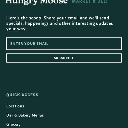
Here's the scoop! Share your email and we'll send
specials, happenings and other interesting updates
your way.
QUICK ACCESS
Locations
Deli & Bakery Menus
Grocery