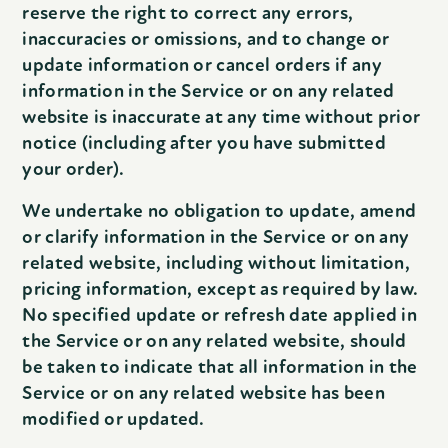
reserve the right to correct any errors,
inaccuracies or omissions, and to change or
update information or cancel orders if any
information in the Service or on any related
website is inaccurate at any time without prior
notice (including after you have submitted
your order).
We undertake no obligation to update, amend
or clarify information in the Service or on any
related website, including without limitation,
pricing information, except as required by law.
No specified update or refresh date applied in
the Service or on any related website, should
be taken to indicate that all information in the
Service or on any related website has been
modified or updated.