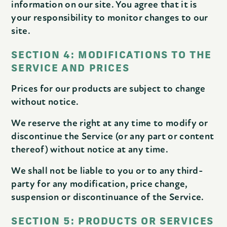
information on our site. You agree that it is
your responsibility to monitor changes to our
site.
SECTION 4: MODIFICATIONS TO THE
SERVICE AND PRICES
Prices for our products are subject to change
without notice.
We reserve the right at any time to modify or
discontinue the Service (or any part or content
thereof) without notice at any time.
We shall not be liable to you or to any third-
party for any modification, price change,
suspension or discontinuance of the Service.
SECTION 5: PRODUCTS OR SERVICES