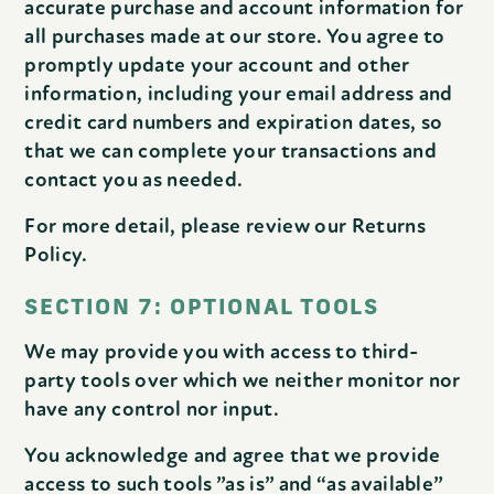
accurate purchase and account information for
all purchases made at our store. You agree to
promptly update your account and other
information, including your email address and
credit card numbers and expiration dates, so
that we can complete your transactions and
contact you as needed.
For more detail, please review our Returns
Policy.
SECTION 7: OPTIONAL TOOLS
We may provide you with access to third-
party tools over which we neither monitor nor
have any control nor input.
You acknowledge and agree that we provide
access to such tools ”as is” and “as available”