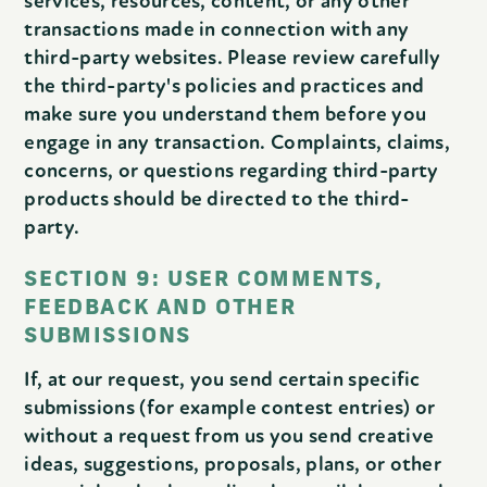
services, resources, content, or any other
transactions made in connection with any
third-party websites. Please review carefully
the third-party's policies and practices and
make sure you understand them before you
engage in any transaction. Complaints, claims,
concerns, or questions regarding third-party
products should be directed to the third-
party.
SECTION 9: USER COMMENTS,
FEEDBACK AND OTHER
SUBMISSIONS
If, at our request, you send certain specific
submissions (for example contest entries) or
without a request from us you send creative
ideas, suggestions, proposals, plans, or other