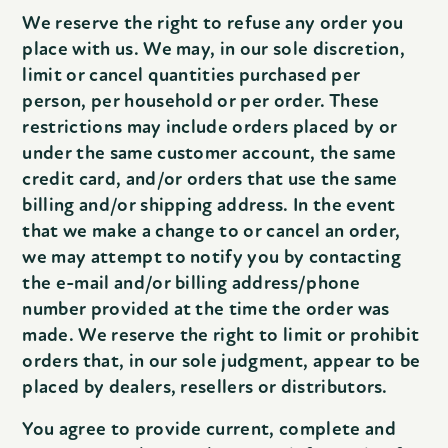
We reserve the right to refuse any order you
place with us. We may, in our sole discretion,
limit or cancel quantities purchased per
person, per household or per order. These
restrictions may include orders placed by or
under the same customer account, the same
credit card, and/or orders that use the same
billing and/or shipping address. In the event
that we make a change to or cancel an order,
we may attempt to notify you by contacting
the e-mail and/or billing address/phone
number provided at the time the order was
made. We reserve the right to limit or prohibit
orders that, in our sole judgment, appear to be
placed by dealers, resellers or distributors.
You agree to provide current, complete and