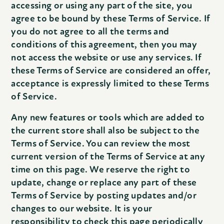
accessing or using any part of the site, you
agree to be bound by these Terms of Service. If
you do not agree to all the terms and
conditions of this agreement, then you may
not access the website or use any services. If
these Terms of Service are considered an offer,
acceptance is expressly limited to these Terms
of Service.
Any new features or tools which are added to
the current store shall also be subject to the
Terms of Service. You can review the most
current version of the Terms of Service at any
time on this page. We reserve the right to
update, change or replace any part of these
Terms of Service by posting updates and/or
changes to our website. It is your
responsibility to check this page periodically