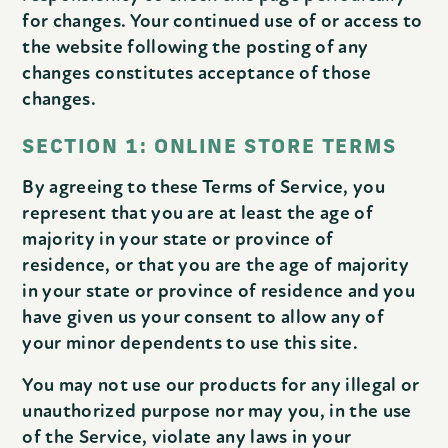
for changes. Your continued use of or access to
the website following the posting of any
changes constitutes acceptance of those
changes.
SECTION 1: ONLINE STORE TERMS
By agreeing to these Terms of Service, you
represent that you are at least the age of
majority in your state or province of
residence, or that you are the age of majority
in your state or province of residence and you
have given us your consent to allow any of
your minor dependents to use this site.
You may not use our products for any illegal or
unauthorized purpose nor may you, in the use
of the Service, violate any laws in your