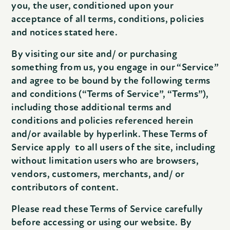
you, the user, conditioned upon your
acceptance of all terms, conditions, policies
and notices stated here.
By visiting our site and/ or purchasing
something from us, you engage in our “Service”
and agree to be bound by the following terms
and conditions (“Terms of Service”, “Terms”),
including those additional terms and
conditions and policies referenced herein
and/or available by hyperlink. These Terms of
Service apply to all users of the site, including
without limitation users who are browsers,
vendors, customers, merchants, and/ or
contributors of content.
Please read these Terms of Service carefully
before accessing or using our website. By