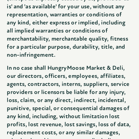
is' and 'as available' for your use, without any
representation, warranties or conditions of
any kind, either express or implied, including
all implied warranties or conditions of
merchantability, merchantable quality, fitness
for a particular purpose, durability, title, and
non-infringement.
In no case shall HungryMoose Market & Deli,
our directors, officers, employees, affiliates,
agents, contractors, interns, suppliers, service
providers or licensors be liable for any injury,
loss, claim, or any direct, indirect, incidental,
punitive, special, or consequential damages of
any kind, including, without limitation lost
profits, lost revenue, lost savings, loss of data,
replacement costs, or any similar damages,