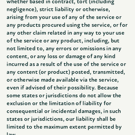
whether based in contract, tort (including
negligence), strict liability or otherwise,
arising from your use of any of the service or
any products procured using the service, or for
any other claim related in any way to your use
of the service or any product, including, but
not limited to, any errors or omissions in any
content, or any loss or damage of any kind
incurred as a result of the use of the service or
any content (or product) posted, transmitted,
or otherwise made available via the service,
even if advised of their possibility. Because
some states or jurisdictions do not allow the
exclusion or the limitation of liability for
consequential or incidental damages, in such
states or jurisdictions, our liability shall be
limited to the maximum extent permitted by
law.