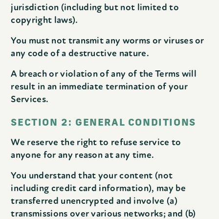
jurisdiction (including but not limited to
copyright laws).
You must not transmit any worms or viruses or
any code of a destructive nature.
A breach or violation of any of the Terms will
result in an immediate termination of your
Services.
SECTION 2: GENERAL CONDITIONS
We reserve the right to refuse service to
anyone for any reason at any time.
You understand that your content (not
including credit card information), may be
transferred unencrypted and involve (a)
transmissions over various networks; and (b)