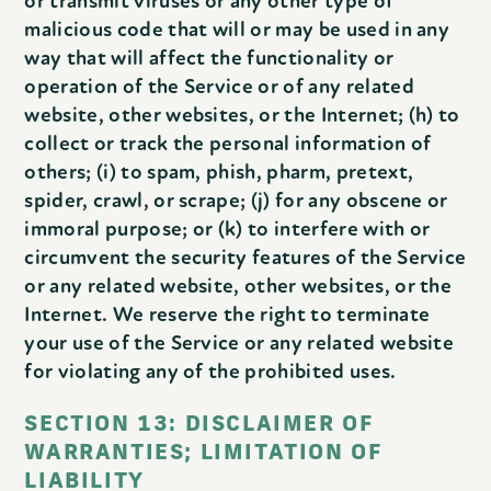
or transmit viruses or any other type of
malicious code that will or may be used in any
way that will affect the functionality or
operation of the Service or of any related
website, other websites, or the Internet; (h) to
collect or track the personal information of
others; (i) to spam, phish, pharm, pretext,
spider, crawl, or scrape; (j) for any obscene or
immoral purpose; or (k) to interfere with or
circumvent the security features of the Service
or any related website, other websites, or the
Internet. We reserve the right to terminate
your use of the Service or any related website
for violating any of the prohibited uses.
SECTION 13: DISCLAIMER OF
WARRANTIES; LIMITATION OF
LIABILITY