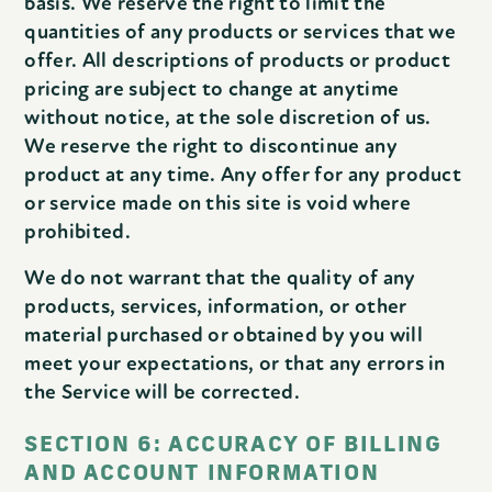
basis. We reserve the right to limit the
quantities of any products or services that we
offer. All descriptions of products or product
pricing are subject to change at anytime
without notice, at the sole discretion of us.
We reserve the right to discontinue any
product at any time. Any offer for any product
or service made on this site is void where
prohibited.
We do not warrant that the quality of any
products, services, information, or other
material purchased or obtained by you will
meet your expectations, or that any errors in
the Service will be corrected.
SECTION 6: ACCURACY OF BILLING
AND ACCOUNT INFORMATION