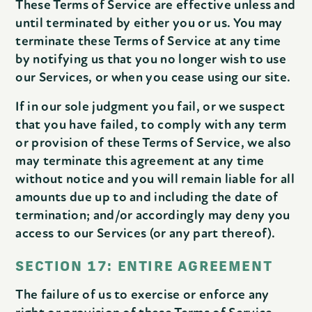
These Terms of Service are effective unless and
until terminated by either you or us. You may
terminate these Terms of Service at any time
by notifying us that you no longer wish to use
our Services, or when you cease using our site.
If in our sole judgment you fail, or we suspect
that you have failed, to comply with any term
or provision of these Terms of Service, we also
may terminate this agreement at any time
without notice and you will remain liable for all
amounts due up to and including the date of
termination; and/or accordingly may deny you
access to our Services (or any part thereof).
SECTION 17: ENTIRE AGREEMENT
The failure of us to exercise or enforce any