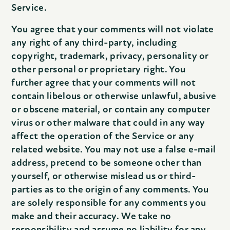
Service.
You agree that your comments will not violate
any right of any third-party, including
copyright, trademark, privacy, personality or
other personal or proprietary right. You
further agree that your comments will not
contain libelous or otherwise unlawful, abusive
or obscene material, or contain any computer
virus or other malware that could in any way
affect the operation of the Service or any
related website. You may not use a false e-mail
address, pretend to be someone other than
yourself, or otherwise mislead us or third-
parties as to the origin of any comments. You
are solely responsible for any comments you
make and their accuracy. We take no
responsibility and assume no liability for any