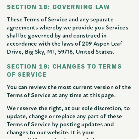
SECTION 18: GOVERNING LAW
These Terms of Service and any separate
agreements whereby we provide you Services
shall be governed by and construed in
accordance with the laws of 209 Aspen Leaf
Drive, Big Sky, MT, 59716, United States.
SECTION 19: CHANGES TO TERMS
OF SERVICE
You can review the most current version of the
Terms of Service at any time at this page.
We reserve the right, at our sole discretion, to
update, change or replace any part of these
Terms of Service by posting updates and
changes to our website. It is your