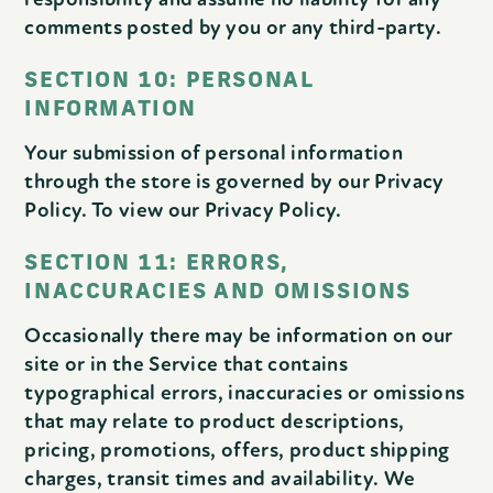
comments posted by you or any third-party.
SECTION 10: PERSONAL
INFORMATION
Your submission of personal information
through the store is governed by our Privacy
Policy. To view our Privacy Policy.
SECTION 11: ERRORS,
INACCURACIES AND OMISSIONS
Occasionally there may be information on our
site or in the Service that contains
typographical errors, inaccuracies or omissions
that may relate to product descriptions,
pricing, promotions, offers, product shipping
charges, transit times and availability. We