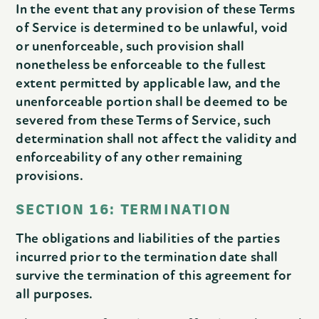
In the event that any provision of these Terms
of Service is determined to be unlawful, void
or unenforceable, such provision shall
nonetheless be enforceable to the fullest
extent permitted by applicable law, and the
unenforceable portion shall be deemed to be
severed from these Terms of Service, such
determination shall not affect the validity and
enforceability of any other remaining
provisions.
SECTION 16: TERMINATION
The obligations and liabilities of the parties
incurred prior to the termination date shall
survive the termination of this agreement for
all purposes.