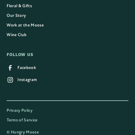
Floral & Gifts
Our Story
Work at the Moose
Wine Club
FOLLOW US
Facebook
Instagram
Privacy Policy
Terms of Service
©
Hungry Moose