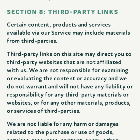
SECTION 8: THIRD-PARTY LINKS
Certain content, products and services
available via our Service may include materials
from third-parties.
Third-party links on this site may direct you to
third-party websites that are not affiliated
with us. We are not responsible for examining
or evaluating the content or accuracy and we
do not warrant and will not have any liability or
responsibility for any third-party materials or
websites, or for any other materials, products,
or services of third-parties.
We are not liable for any harm or damages
related to the purchase or use of goods,