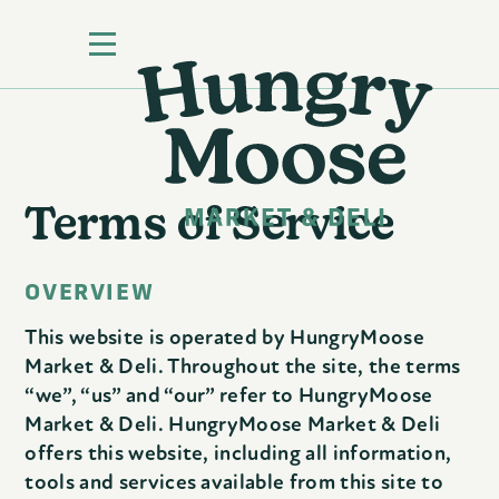
Terms of Service
OVERVIEW
This website is operated by HungryMoose
Market & Deli. Throughout the site, the terms
“we”, “us” and “our” refer to HungryMoose
Market & Deli. HungryMoose Market & Deli
offers this website, including all information,
tools and services available from this site to